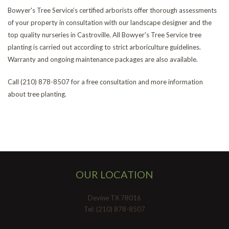
Bowyer's Tree Service’s certified arborists offer thorough assessments
of your property in consultation with our landscape designer and the
top quality nurseries in Castroville. All Bowyer's Tree Service tree
planting is carried out according to strict arboriculture guidelines.
Warranty and ongoing maintenance packages are also available.
Call (210) 878-8507 for a free consultation and more information
about tree planting.
OUR LOCATION
Devine TX 78016
Tel: (210) 878-8507