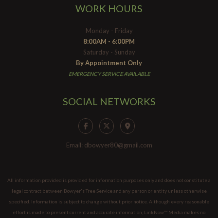
WORK HOURS
Monday - Friday
8:00AM - 6:00PM
Saturday - Sunday
By Appointment Only
EMERGENCY SERVICE AVAILABLE
SOCIAL NETWORKS
Email: dbowyer80@gmail.com
All information provided is provided for information purposes only and does not constitute a
legal contract between Bowyer's Tree Service and any person or entity unless otherwise
specified. Information is subject to change without prior notice. Although every reasonable
effort is made to present current and accurate information, LinkNow™ Media makes no