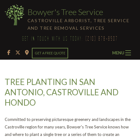
Bowyer's Tree Service
CASTROVILLE ARBORIST, TREE SERVICE
AND TREE REMOVAL SERVICES
GET IN TOUCH WITH US TODAY:
(210) 878-8507
MENU
GET A FREE QUOTE
HOME
TREE PLANTING IN SAN
ABOUT
ANTONIO, CASTROVILLE AND
TREE SERVICES
HONDO
Ba
LAND CLEARING
Committed to preserving picturesque greenery and landscapes in the
Tr
Castroville region for many years, Bowyer's Tree Service knows how
FAQ
and where to plant a single tree or a series of them to create an
Se
Em