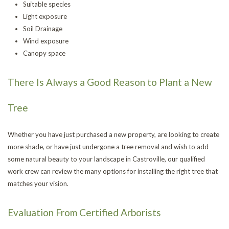
Suitable species
Light exposure
Soil Drainage
Wind exposure
Canopy space
There Is Always a Good Reason to Plant a New
Tree
Whether you have just purchased a new property, are looking to create
more shade, or have just undergone a tree removal and wish to add
some natural beauty to your landscape in Castroville, our qualified
work crew can review the many options for installing the right tree that
matches your vision.
Evaluation From Certified Arborists