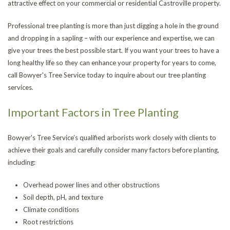
attractive effect on your commercial or residential Castroville property.
CONTACT
Tr
St
Professional tree planting is more than just digging a hole in the ground
and dropping in a sapling – with our experience and expertise, we can
Re
an
Tr
give your trees the best possible start. If you want your trees to have a
long healthy life so they can enhance your property for years to come,
Tr
Ca
Tr
call Bowyer's Tree Service today to inquire about our tree planting
services.
Re
an
He
Tr
Important Factors in Tree Planting
Br
Pl
Tr
Bowyer's Tree Service’s qualified arborists work closely with clients to
Pr
achieve their goals and carefully consider many factors before planting,
including:
Overhead power lines and other obstructions
Soil depth, pH, and texture
Climate conditions
Root restrictions