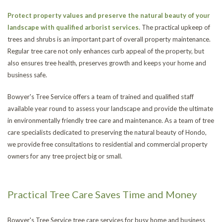
Protect property values and preserve the natural beauty of your
landscape with qualified arborist services.
The practical upkeep of
trees and shrubs is an important part of overall property maintenance.
Regular tree care not only enhances curb appeal of the property, but
also ensures tree health, preserves growth and keeps your home and
business safe.
Bowyer's Tree Service offers a team of trained and qualified staff
available year round to assess your landscape and provide the ultimate
in environmentally friendly tree care and maintenance. As a team of tree
care specialists dedicated to preserving the natural beauty of Hondo,
we provide free consultations to residential and commercial property
owners for any tree project big or small.
Practical Tree Care Saves Time and Money
Bowyer's Tree Service tree care services for busy home and business