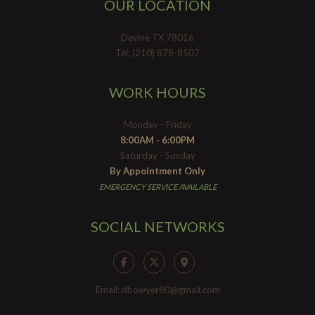
OUR LOCATION
Devine TX 78016
Tel: (210) 878-8507
WORK HOURS
Monday - Friday
8:00AM - 6:00PM
Saturday - Sunday
By Appointment Only
EMERGENCY SERVICE AVAILABLE
SOCIAL NETWORKS
Email: dbowyer80@gmail.com