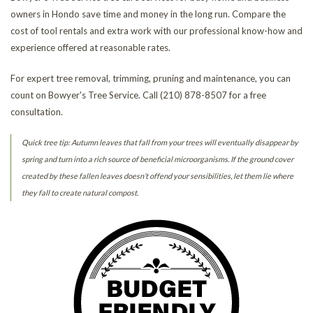
owners in Hondo save time and money in the long run. Compare the
cost of tool rentals and extra work with our professional know-how and
experience offered at reasonable rates.
For expert tree removal, trimming, pruning and maintenance, you can
count on Bowyer's Tree Service. Call (210) 878-8507 for a free
consultation.
Quick tree tip: Autumn leaves that fall from your trees will eventually disappear by
spring and turn into a rich source of beneficial microorganisms. If the ground cover
created by these fallen leaves doesn’t offend your sensibilities, let them lie where
they fall to create natural compost.