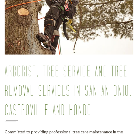
Pr
ARBORIST, TREE SERVICE AND TREE
REMOVAL SERVICES IN SAN ANTONIO,
CASTROVILLE AND HONDO
Committed to providing professional tree care maintenance in the