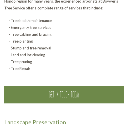
Hondo region for many years, the experienced arborists at Bowyer's
Tree Service offer a complete range of services that include:
- Tree health maintenance
- Emergency tree services
- Tree cabling and bracing
- Tree planting
- Stump and tree removal
- Land and lot clearing
- Tree pruning
- Tree Repair
GET IN TOUCH TODAY
Landscape Preservation